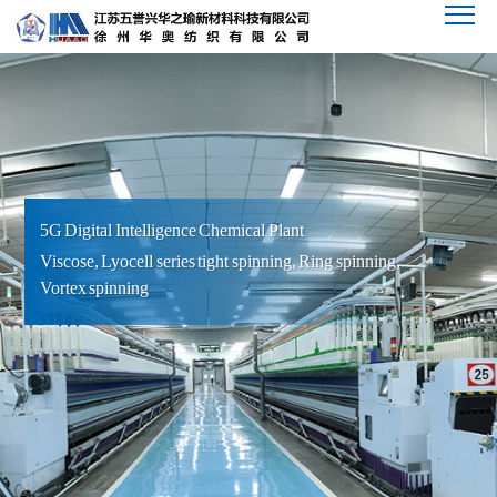
5G Digital Intelligence Chemical Plant
Viscose, Lyocell series tight spinning, Ring spinning,
Vortex spinning