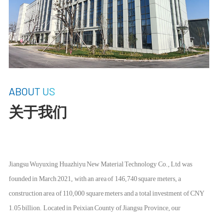
ABOUT US
关于我们
Jiangsu Wuyuxing Huazhiyu New Material Technology Co., Ltd was
founded in March 2021, with an area of 146,740 square meters, a
construction area of 110,000 square meters and a total investment of CNY
1.05 billion. Located in Peixian County of Jiangsu Province, our